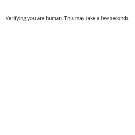
Verifying you are human. This may take a few seconds.