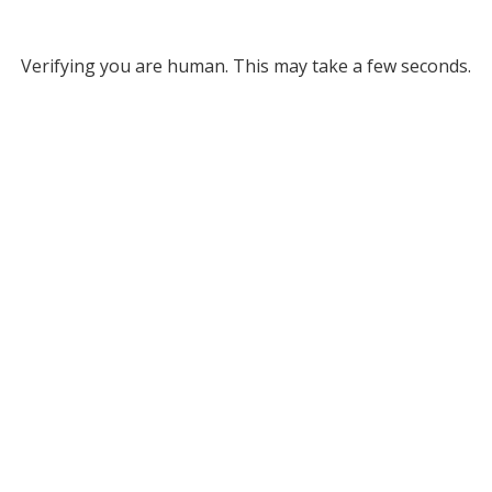
Verifying you are human. This may take a few seconds.