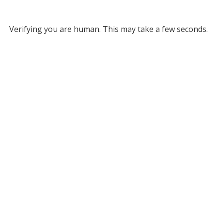
Verifying you are human. This may take a few seconds.