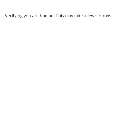
Verifying you are human. This may take a few seconds.