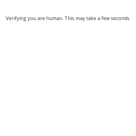
Verifying you are human. This may take a few seconds.