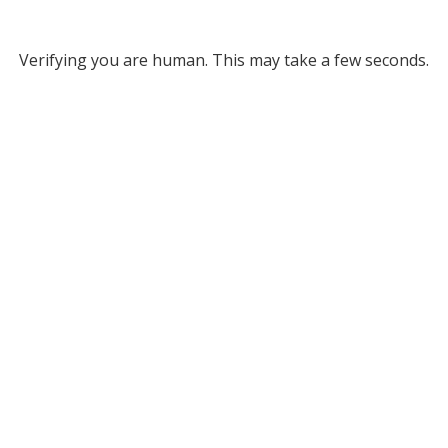
Verifying you are human. This may take a few seconds.