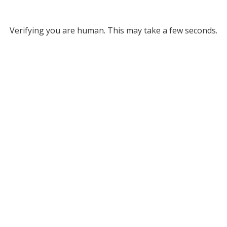
Verifying you are human. This may take a few seconds.