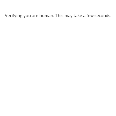
Verifying you are human. This may take a few seconds.