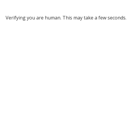
Verifying you are human. This may take a few seconds.