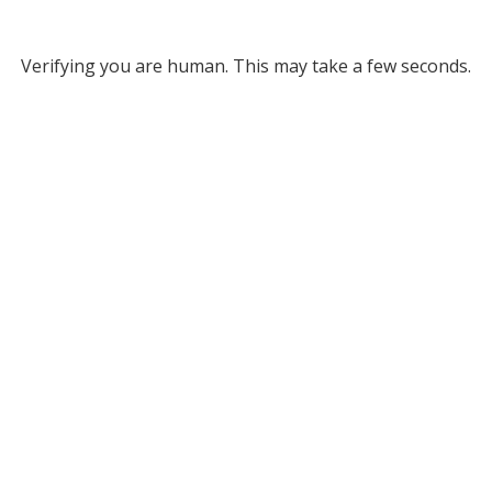
Verifying you are human. This may take a few seconds.