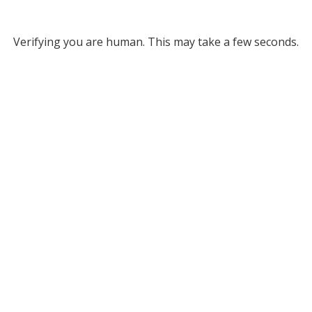
Verifying you are human. This may take a few seconds.