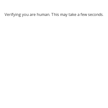
Verifying you are human. This may take a few seconds.