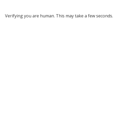
Verifying you are human. This may take a few seconds.