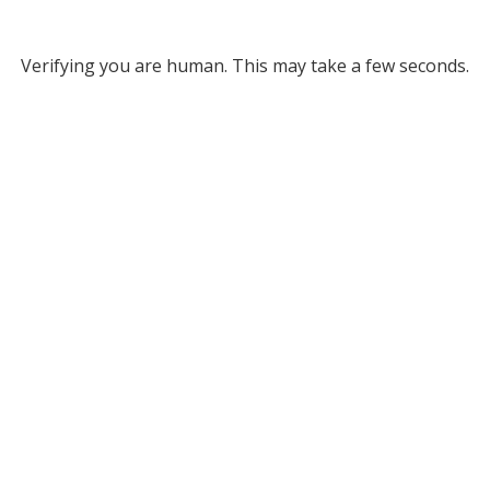
Verifying you are human. This may take a few seconds.