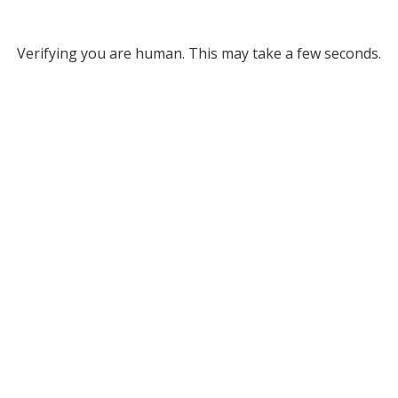
Verifying you are human. This may take a few seconds.