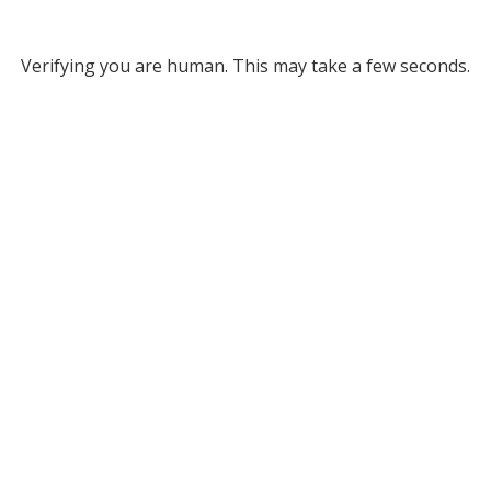
Verifying you are human. This may take a few seconds.