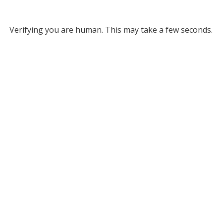
Verifying you are human. This may take a few seconds.