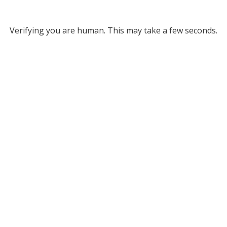
Verifying you are human. This may take a few seconds.