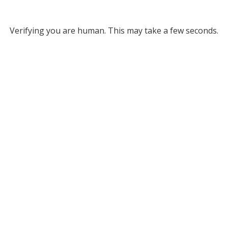
Verifying you are human. This may take a few seconds.