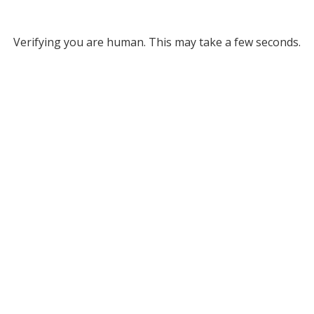
Verifying you are human. This may take a few seconds.