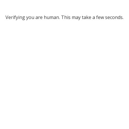
Verifying you are human. This may take a few seconds.