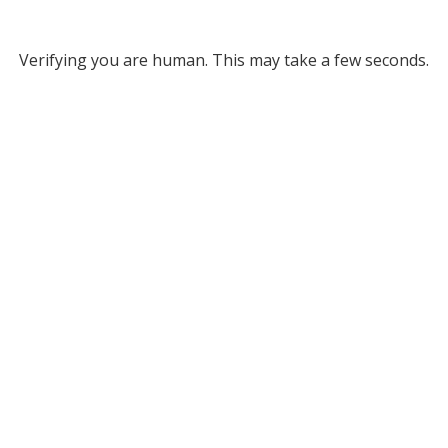
Verifying you are human. This may take a few seconds.