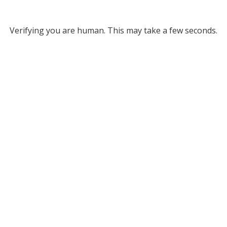
Verifying you are human. This may take a few seconds.