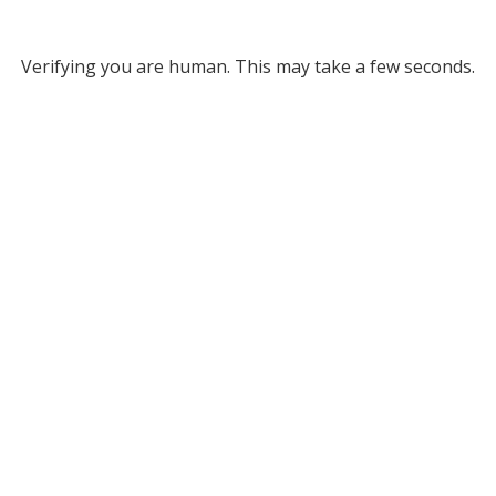
Verifying you are human. This may take a few seconds.