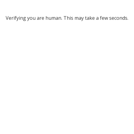
Verifying you are human. This may take a few seconds.