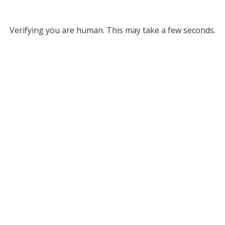
Verifying you are human. This may take a few seconds.