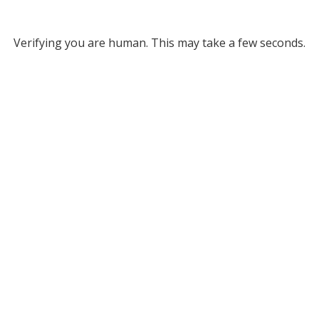
Verifying you are human. This may take a few seconds.