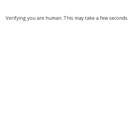
Verifying you are human. This may take a few seconds.