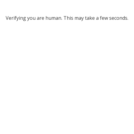
Verifying you are human. This may take a few seconds.