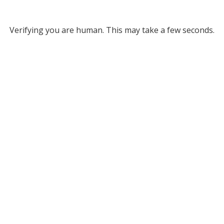
Verifying you are human. This may take a few seconds.