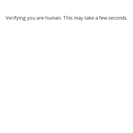
Verifying you are human. This may take a few seconds.