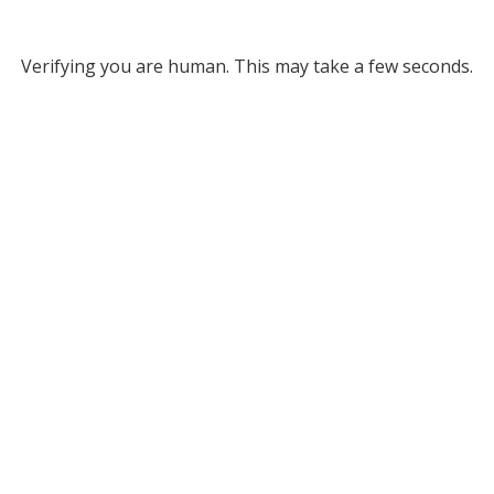
Verifying you are human. This may take a few seconds.