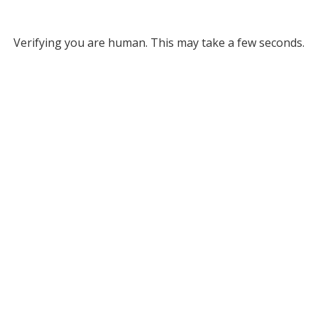
Verifying you are human. This may take a few seconds.