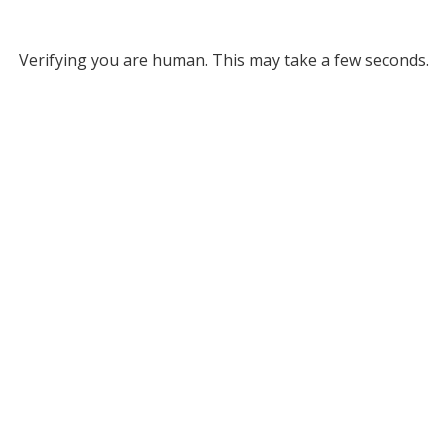
Verifying you are human. This may take a few seconds.