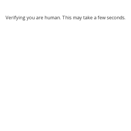
Verifying you are human. This may take a few seconds.