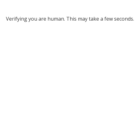
Verifying you are human. This may take a few seconds.