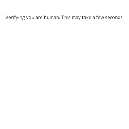
Verifying you are human. This may take a few seconds.