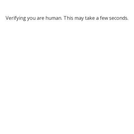
Verifying you are human. This may take a few seconds.