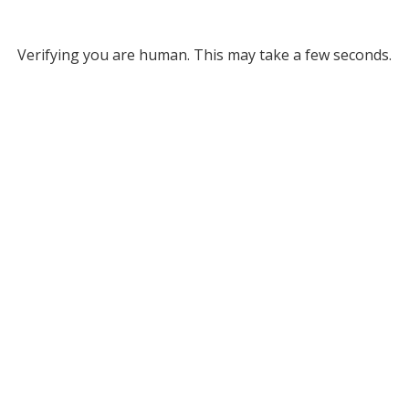
Verifying you are human. This may take a few seconds.