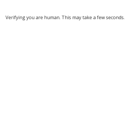
Verifying you are human. This may take a few seconds.