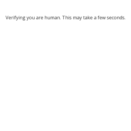
Verifying you are human. This may take a few seconds.