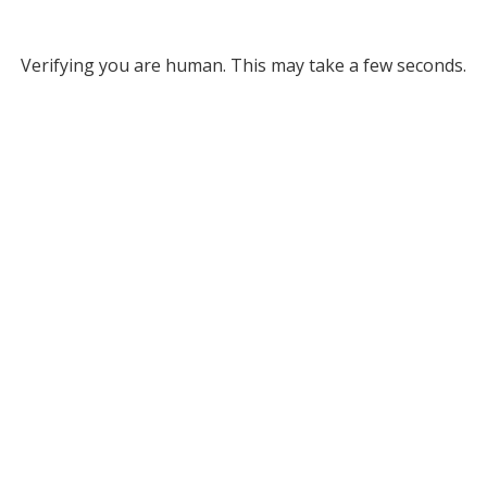
Verifying you are human. This may take a few seconds.