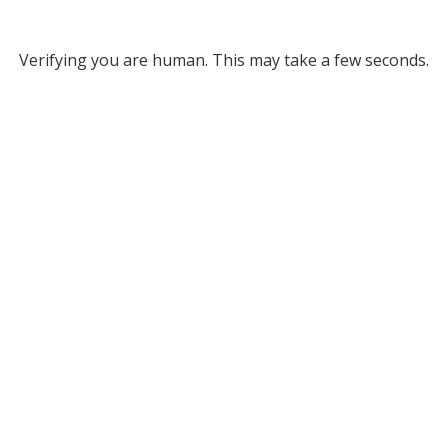
Verifying you are human. This may take a few seconds.