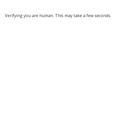
Verifying you are human. This may take a few seconds.