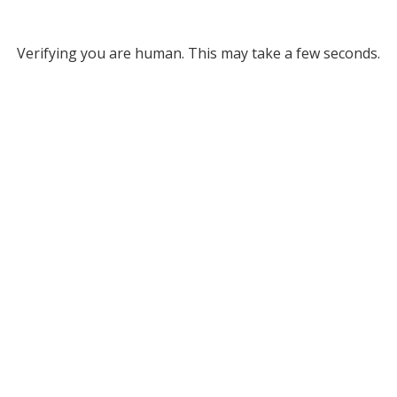
Verifying you are human. This may take a few seconds.