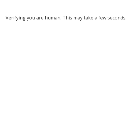
Verifying you are human. This may take a few seconds.