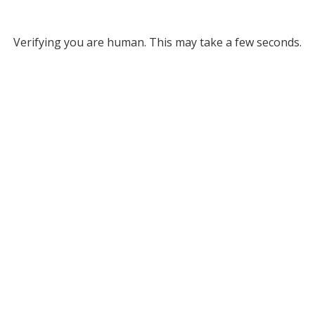
Verifying you are human. This may take a few seconds.