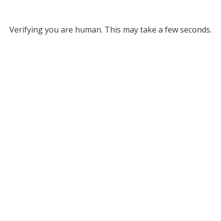
Verifying you are human. This may take a few seconds.