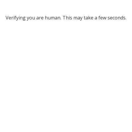
Verifying you are human. This may take a few seconds.