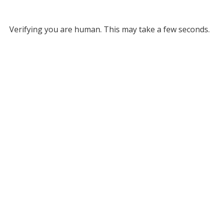
Verifying you are human. This may take a few seconds.